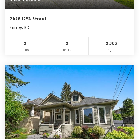
2426 125A Street
Surrey, BC
2
2
2,003
BEDS
BATHS
SQFT