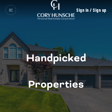
Sign in / Sign up
Handpicked
Properties