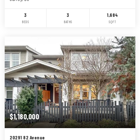
3
3
1,684
BEDS
BATHS
SQFT
$1,180,000
20291 82 Avenue