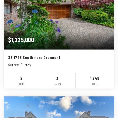
$1,225,000
38 1725 Southmere Crescent
Surrey, Surrey
2
3
1,948
BEDS
BATHS
SQFT