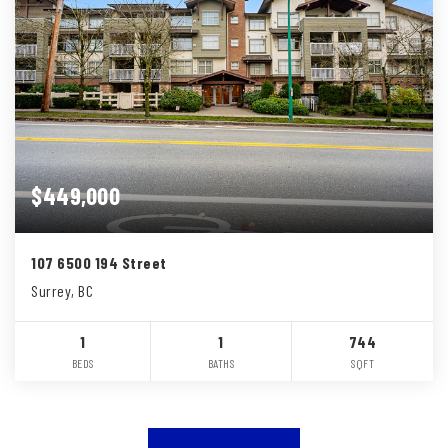
$449,000
107 6500 194 Street
Surrey, BC
1
1
744
BEDS
BATHS
SQFT