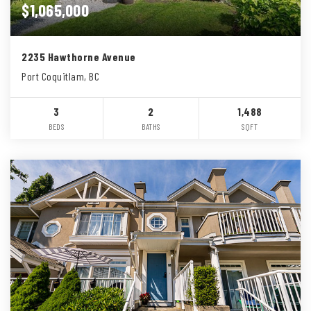
$1,065,000
2235 Hawthorne Avenue
Port Coquitlam, BC
3
2
1,488
BEDS
BATHS
SQFT