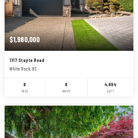
$1,980,000
1117 Stayte Road
White Rock, BC
8
6
4,894
BEDS
BATHS
SQFT