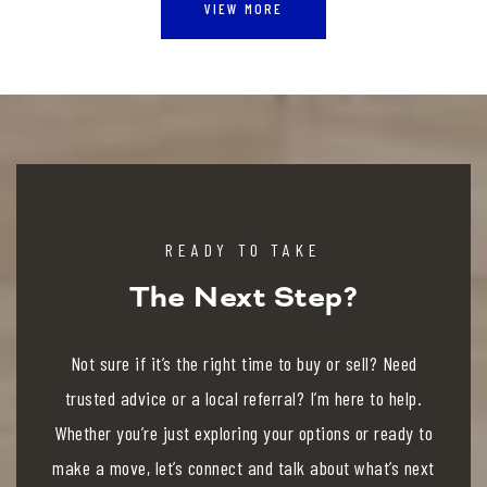
VIEW MORE
READY TO TAKE
The Next Step?
Not sure if it’s the right time to buy or sell? Need
trusted advice or a local referral? I’m here to help.
Whether you’re just exploring your options or ready to
make a move, let’s connect and talk about what’s next