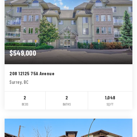
$549,000
208 12125 75A Avenue
Surrey, BC
2
2
1,048
BEDS
BATHS
SQFT