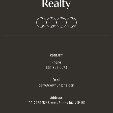
CONTACT
Phone
604-839-3373
Email
cory@coryhunsche.com
Address
100-2429 152 Street, Surrey BC, V4P 1N4