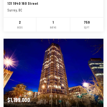
131 1840 160 Street
Surrey, BC
2
1
759
BEDS
BATHS
SQFT
$1,199,000