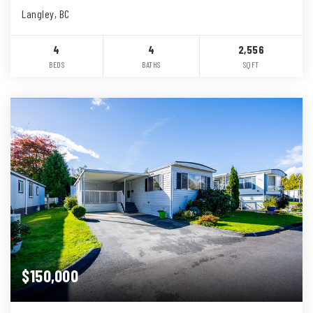
Langley, BC
4
4
2,556
BEDS
BATHS
SQFT
$150,000