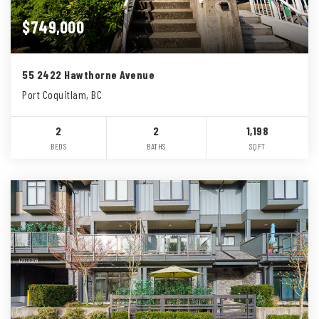
$749,000
55 2422 Hawthorne Avenue
Port Coquitlam, BC
2
2
1,198
BEDS
BATHS
SQFT