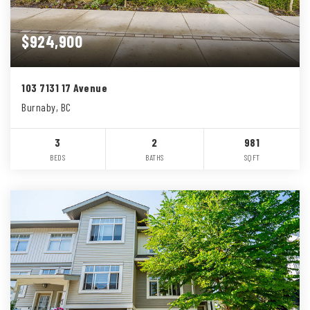
$924,900
103 7131 17 Avenue
Burnaby, BC
3
2
981
BEDS
BATHS
SQFT