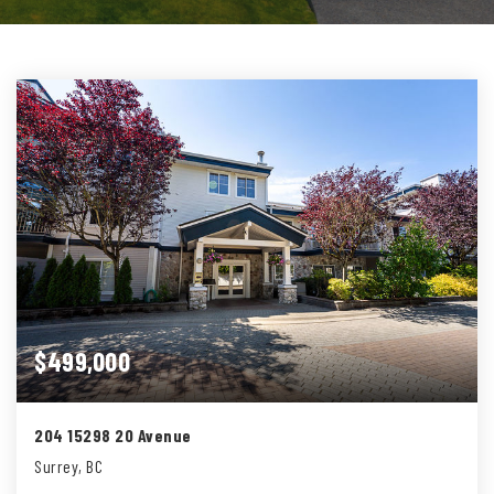
$499,000
204 15298 20 Avenue
Surrey, BC