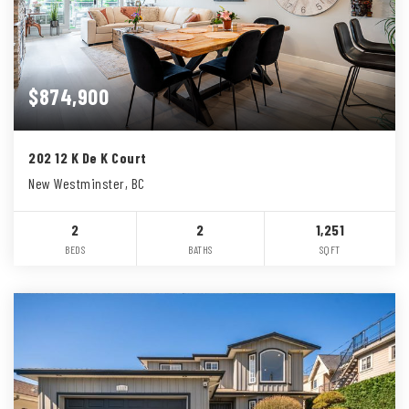
$874,900
202 12 K De K Court
New Westminster, BC
2
2
1,251
BEDS
BATHS
SQFT