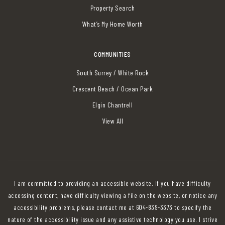
Property Search
What’s My Home Worth
COMMUNITIES
South Surrey / White Rock
Crescent Beach / Ocean Park
Elgin Chantrell
View All
I am committed to providing an accessible website. If you have difficulty
accessing content, have difficulty viewing a file on the website, or notice any
accessibility problems, please contact me at 604-839-3373 to specify the
nature of the accessibility issue and any assistive technology you use. I strive