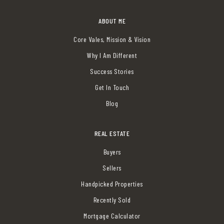
ABOUT ME
Core Vales, Mission & Vision
Why I Am Different
Success Stories
Get In Touch
Blog
REAL ESTATE
Buyers
Sellers
Handpicked Properties
Recently Sold
Mortgage Calculator