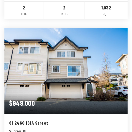
2
2
1,032
BEDS
BATHS
SQFT
$949,000
81 2460 161A Street
Surrey, BC