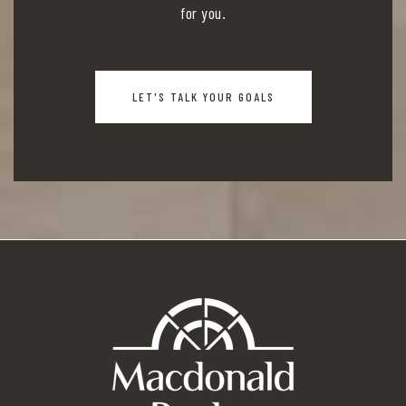
for you.
LET'S TALK YOUR GOALS