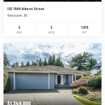
13C 1500 Alberni Street
Vancouver, BC
2
3
1,615
BEDS
BATHS
SQFT
$1,349,000