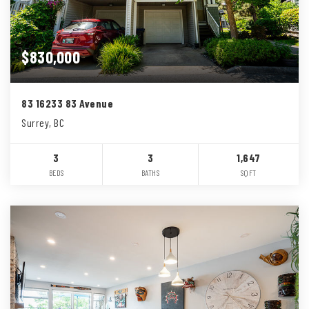
$830,000
83 16233 83 Avenue
Surrey, BC
3
3
1,647
BEDS
BATHS
SQFT