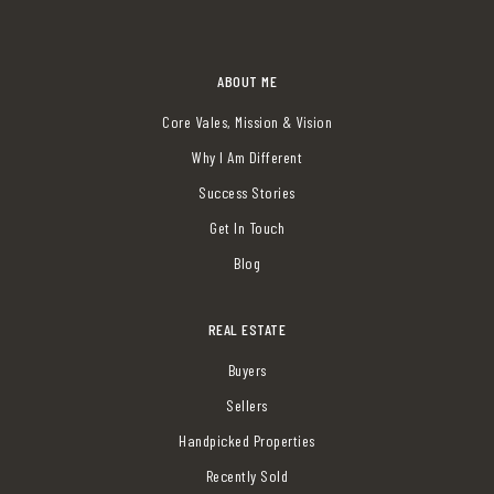
ABOUT ME
Core Vales, Mission & Vision
Why I Am Different
Success Stories
Get In Touch
Blog
REAL ESTATE
Buyers
Sellers
Handpicked Properties
Recently Sold