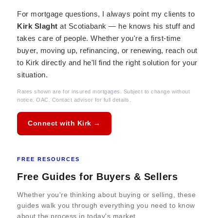
For mortgage questions, I always point my clients to
Kirk Slaght
at Scotiabank — he knows his stuff and
takes care of people. Whether you're a first-time
buyer, moving up, refinancing, or renewing, reach out
to Kirk directly and he'll find the right solution for your
situation.
Rates shown are for insured mortgages. Subject to change without
notice. OAC. Contact advisor for full details.
Connect with Kirk →
FREE RESOURCES
Free Guides for Buyers & Sellers
Whether you're thinking about buying or selling, these
guides walk you through everything you need to know
about the process in today's market.