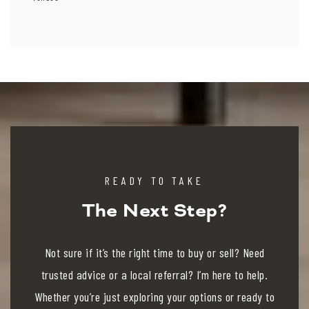
READY TO TAKE
The Next Step?
Not sure if it’s the right time to buy or sell? Need
trusted advice or a local referral? I’m here to help.
Whether you’re just exploring your options or ready to