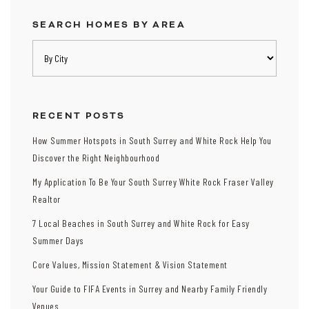
SEARCH HOMES BY AREA
RECENT POSTS
How Summer Hotspots in South Surrey and White Rock Help You
Discover the Right Neighbourhood
My Application To Be Your South Surrey White Rock Fraser Valley
Realtor
7 Local Beaches in South Surrey and White Rock for Easy
Summer Days
Core Values, Mission Statement & Vision Statement
Your Guide to FIFA Events in Surrey and Nearby Family Friendly
Venues