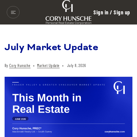
Sign in / Sign up
July Market Update
By
Cory Hunsche
Market Update
July 8, 2026