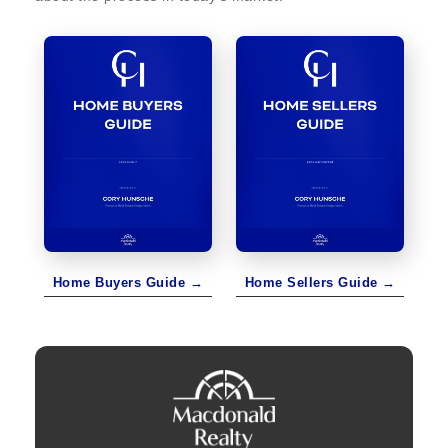
Home Buyers Guide →
Home Sellers Guide →