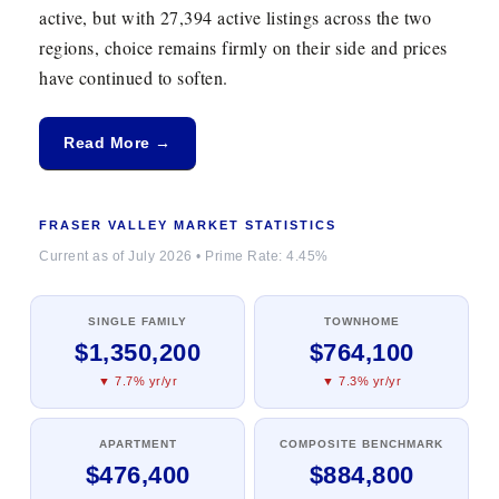
active, but with 27,394 active listings across the two
regions, choice remains firmly on their side and prices
have continued to soften.
Read More →
FRASER VALLEY MARKET STATISTICS
Current as of July 2026 • Prime Rate: 4.45%
SINGLE FAMILY
TOWNHOME
$1,350,200
$764,100
▼ 7.7% yr/yr
▼ 7.3% yr/yr
APARTMENT
COMPOSITE BENCHMARK
$476,400
$884,800