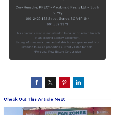
Cory Hunsche, PREC* • Macdonald Realty Ltd. – South
Surrey
100–2429 152 Street, Surrey, BC V4P 1N4
604.839.3373
This communication is not intended to cause or induce breach
of an existing agency agreement.
Listing information is deemed reliable but not guaranteed. Not
intended to solicit properties currently listed for sale.
*Personal Real Estate Corporation
Check Out This Article Next