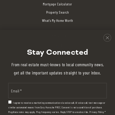
Mortgage Calculator
Property Search
What’s My Home Worth
COMMUNITIES
South Surrey / White Rock
Stay Connected
Crescent Beach / Ocean Park
Elgin Chantrell
From real estate must-knows to local community news,
View All
get all the important updates straight to your inbox.
Email
*
I am committed to providing an accessible website. If you have difficulty
I agree to receive a marketing communication via voice call, AI voice call, text message or
accessing content, have difficulty viewing a file on the website, or notice any
similar automated means from Cory Hunsche PREC. Consent is not a condition of purchase.
Msg/data rates may apply. Msg frequency varies. Reply STOP to unsubscribe.
Privacy Policy
*
accessibility problems, please contact me at 604-839-3373 to specify the