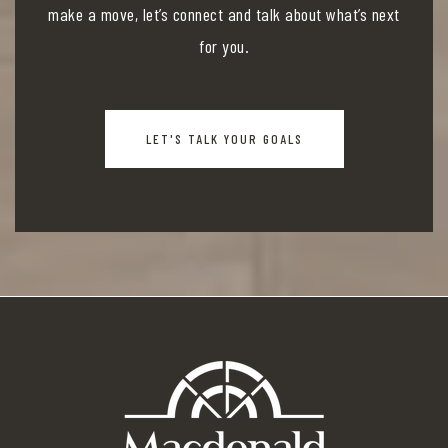
make a move, let’s connect and talk about what’s next
for you.
LET'S TALK YOUR GOALS