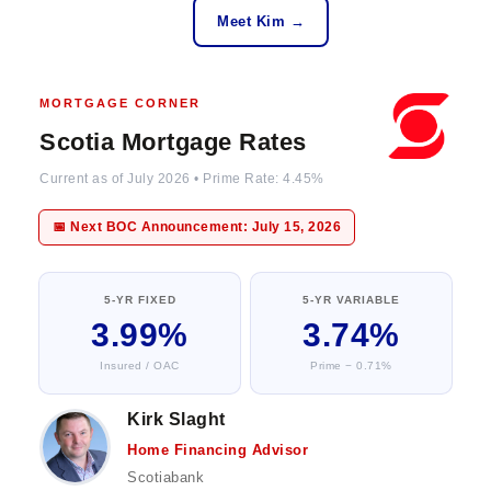
Meet Kim →
MORTGAGE CORNER
Scotia Mortgage Rates
Current as of July 2026 • Prime Rate: 4.45%
📅 Next BOC Announcement: July 15, 2026
5-YR FIXED
5-YR VARIABLE
3.99%
3.74%
Insured / OAC
Prime − 0.71%
Kirk Slaght
Home Financing Advisor
Scotiabank