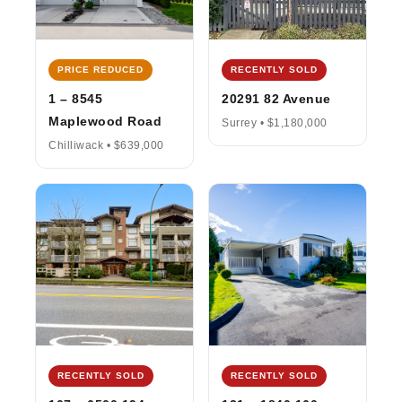
PRICE REDUCED
RECENTLY SOLD
1 – 8545
20291 82 Avenue
Maplewood Road
Surrey • $1,180,000
Chilliwack • $639,000
RECENTLY SOLD
RECENTLY SOLD