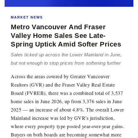
MARKET NEWS
Metro Vancouver And Fraser
Valley Home Sales See Late-
Spring Uptick Amid Softer Prices
Sales ticked up across the Lower Mainland in June,
but not enough to stop prices from softening further
Across the areas covered by Greater Vancouver
Realtors (GVR) and the Fraser Valley Real Estate
Board (FVREB), there was a combined total of 3,537
home sales in June 2026, up from 3,376 sales in June
2025 — an increase of about 4.8%. The overall Lower
Mainland increase was led by GVR's jurisdiction,
where every property type posted year-over-year gains.
Buyers on both boards are becoming somewhat more