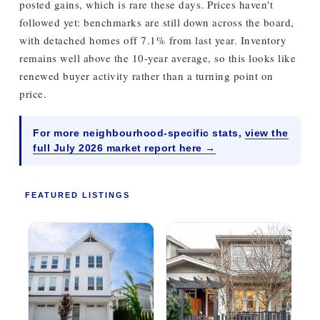
posted gains, which is rare these days. Prices haven't
followed yet: benchmarks are still down across the board,
with detached homes off 7.1% from last year. Inventory
remains well above the 10-year average, so this looks like
renewed buyer activity rather than a turning point on
price.
For more neighbourhood-specific stats,
view the
full July 2026 market report here →
FEATURED LISTINGS