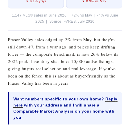
▼ 9.1% yr/yr
▼ 0.9% vs May
1,147 MLS® sales in June 2026 | +2% vs May | -4% vs June
2025 | Source: FVREB, July 2026
Fraser Valley sales edged up 2% from May, but they're
still down 4% from a year ago, and prices keep drifting
lower — the composite benchmark is now 26% below its
2022 peak. Inventory sits above 10,000 active listings,
giving buyers real selection and real leverage. If you've
been on the fence, this is about as buyer-friendly as the
Fraser Valley has been in years.
Want numbers specific to your own home?
Reply
here
with your address and I will share a
Comparable Market Analysis on your home with
you.