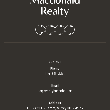
CONTACT
Phone
604-839-3373
Email
cory@coryhunsche.com
Address
100-2429 152 Street, Surrey BC, V4P 1N4