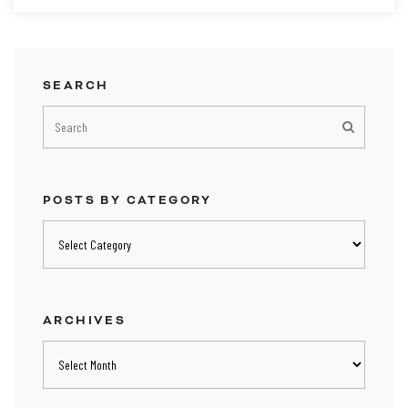
SEARCH
POSTS BY CATEGORY
Posts
by
category
ARCHIVES
Archives