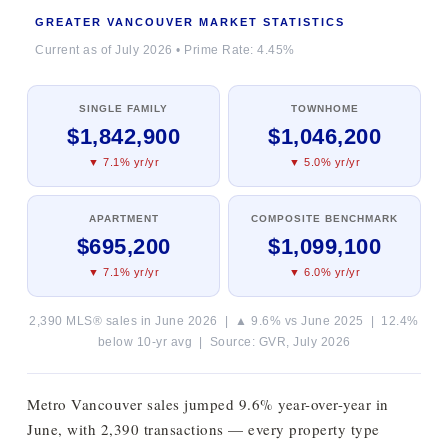
GREATER VANCOUVER MARKET STATISTICS
Current as of July 2026 • Prime Rate: 4.45%
SINGLE FAMILY
TOWNHOME
$1,842,900
$1,046,200
▼ 7.1% yr/yr
▼ 5.0% yr/yr
APARTMENT
COMPOSITE BENCHMARK
$695,200
$1,099,100
▼ 7.1% yr/yr
▼ 6.0% yr/yr
2,390 MLS® sales in June 2026 | ▲ 9.6% vs June 2025 | 12.4%
below 10-yr avg | Source: GVR, July 2026
Metro Vancouver sales jumped 9.6% year-over-year in
June, with 2,390 transactions — every property type