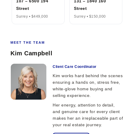
107 – 6500 194
131 – 1840 160
Street
Street
Surrey • $449,000
Surrey • $150,000
MEET THE TEAM
Kim Campbell
Client Care Coordinator
Kim works hard behind the scenes
ensuring a hands on, stress free,
white-glove home buying and
selling experience.
Her energy, attention to detail,
and genuine care for every client
makes her an irreplaceable part of
your real estate journey.