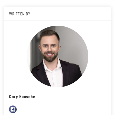
WRITTEN BY
Cory Hunsche