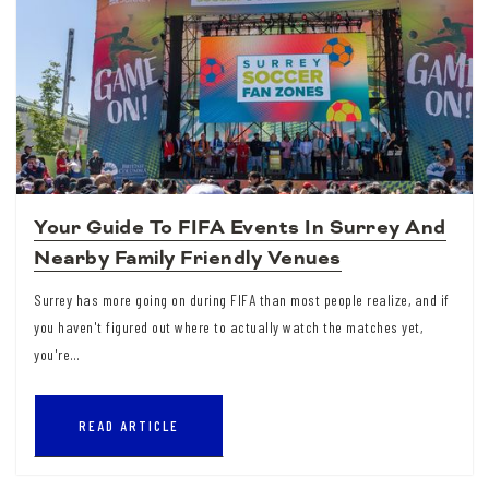
Your Guide To FIFA Events In Surrey And
Nearby Family Friendly Venues
Surrey has more going on during FIFA than most people realize, and if
you haven't figured out where to actually watch the matches yet,
you're…
READ ARTICLE